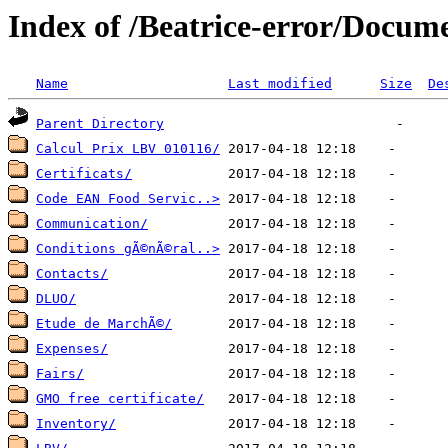
Index of /Beatrice-error/Docu
Name
Last modified
Size
De
Parent Directory
Calcul Prix LBV 010116/
Certificats/
Code EAN Food Servic..>
Communication/
Conditions gÃ©nÃ©ral..>
Contacts/
DLUO/
Etude de MarchÃ©/
Expenses/
Fairs/
GMO free certificate/
Inventory/