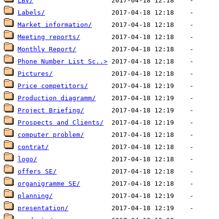
LBV/
Labels/
Market information/
Meeting reports/
Monthly Report/
Phone Number List Sc..>
Pictures/
Price competitors/
Production diagramm/
Project Briefing/
Prospects and Clients/
computer problem/
contrat/
logo/
offers SE/
organigramme SE/
planning/
presentation/