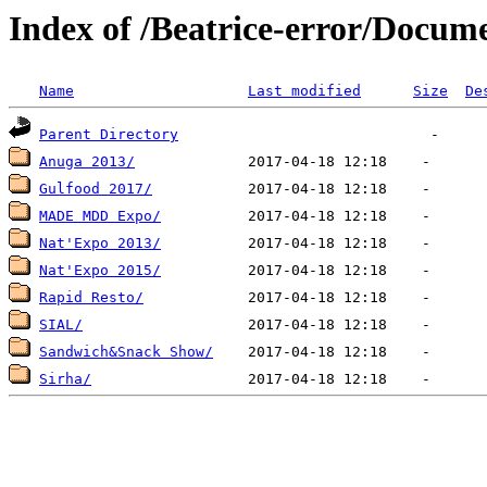
Index of /Beatrice-error/Docum
Name
Last modified
Size
De
Parent Directory
Anuga 2013/
Gulfood 2017/
MADE MDD Expo/
Nat'Expo 2013/
Nat'Expo 2015/
Rapid Resto/
SIAL/
Sandwich&Snack Show/
Sirha/