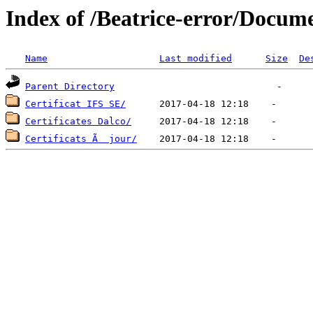
Index of /Beatrice-error/Docum
Name
Last modified
Size
De
Parent Directory
Certificat IFS SE/
Certificates Dalco/
Certificats Ã  jour/