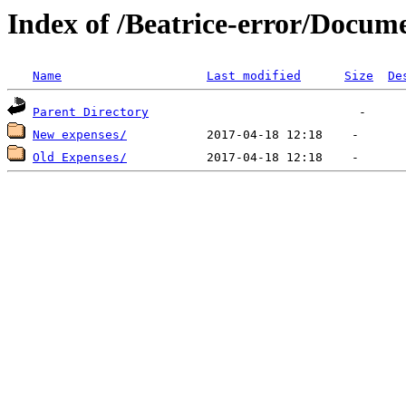
Index of /Beatrice-error/Docu
Name
Last modified
Size
De
Parent Directory
New expenses/
Old Expenses/