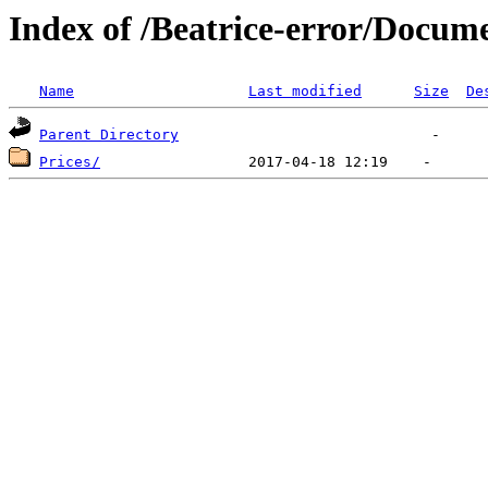
Index of /Beatrice-error/Docu
Name
Last modified
Size
De
Parent Directory
Prices/