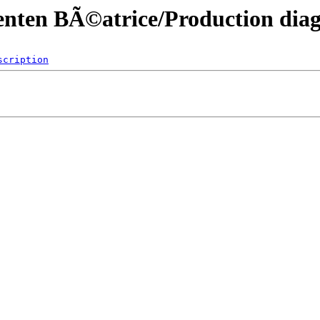
menten BÃ©atrice/Production di
scription