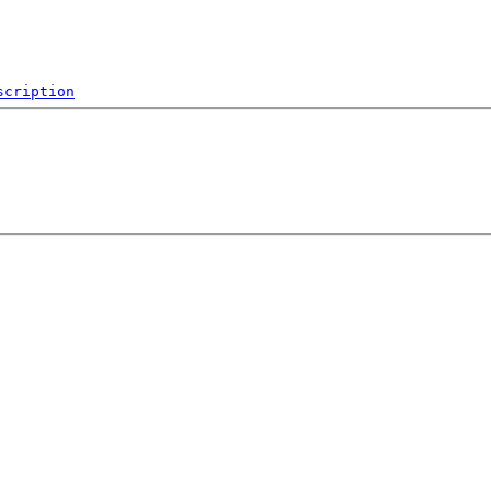
scription