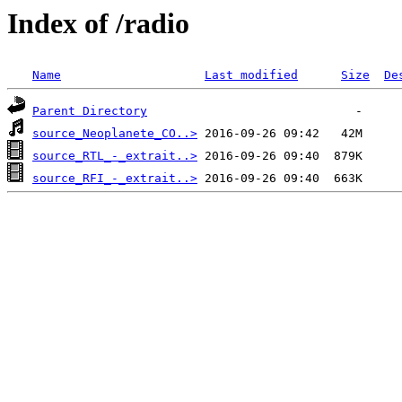
Index of /radio
Name
Last modified
Size
De
Parent Directory
source_Neoplanete_CO..>
source_RTL_-_extrait..>
source_RFI_-_extrait..>