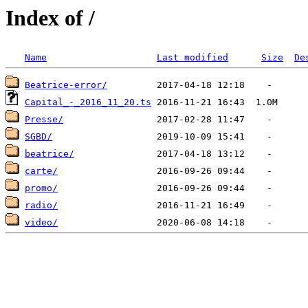
Index of /
Name
Last modified
Size
De
Beatrice-error/
Capital_-_2016_11_20.ts
Presse/
SGBD/
beatrice/
carte/
promo/
radio/
video/