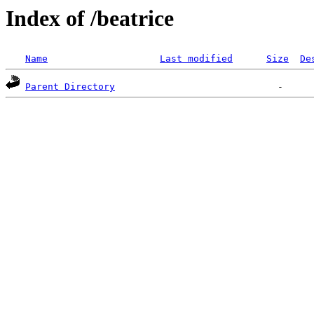
Index of /beatrice
Name
Last modified
Size
De
Parent Directory