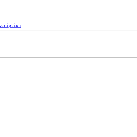
scription