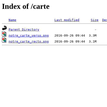
Index of /carte
Name
Last modified
Size
De
Parent Directory
notre_carte_verso.png
notre_carte_recto.png