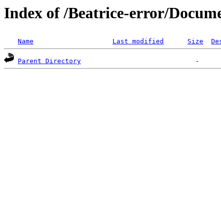
Index of /Beatrice-error/Docu
Name
Last modified
Size
De
Parent Directory