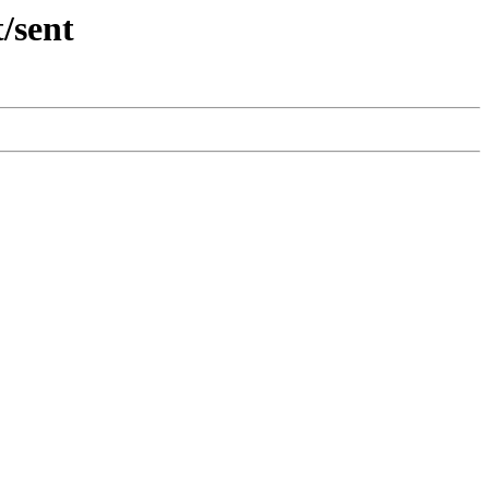
/sent