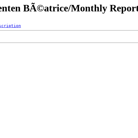
menten BÃ©atrice/Monthly Report
scription