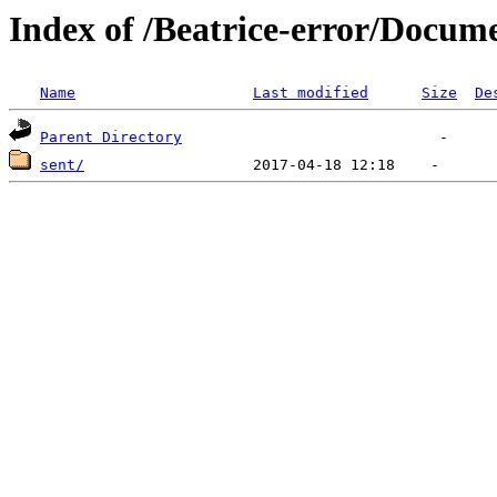
Index of /Beatrice-error/Docu
Name
Last modified
Size
De
Parent Directory
sent/