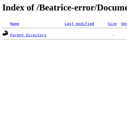
Index of /Beatrice-error/Docu
Name
Last modified
Size
De
Parent Directory