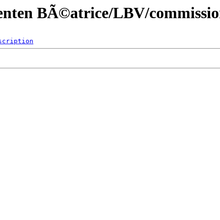
menten BÃ©atrice/LBV/commissio
scription