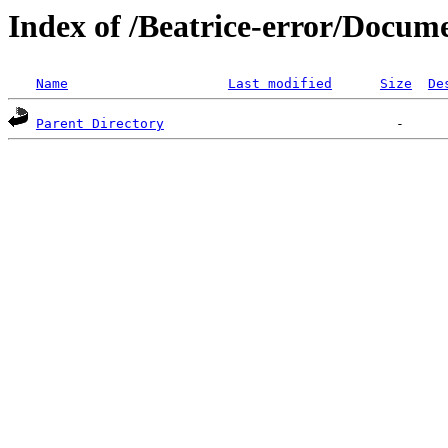
Index of /Beatrice-error/Docu
Name
Last modified
Size
De
Parent Directory