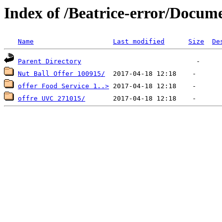
Index of /Beatrice-error/Docu
Name
Last modified
Size
De
Parent Directory
Nut Ball Offer 100915/
offer Food Service 1..>
offre UVC 271015/