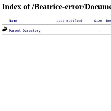
Index of /Beatrice-error/Docu
Name
Last modified
Size
De
Parent Directory