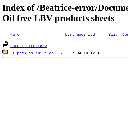
Index of /Beatrice-error/Doc
Oil free LBV products sheets
Name
Last modified
Size
De
Parent Directory
FT pdts ss huile de ..>