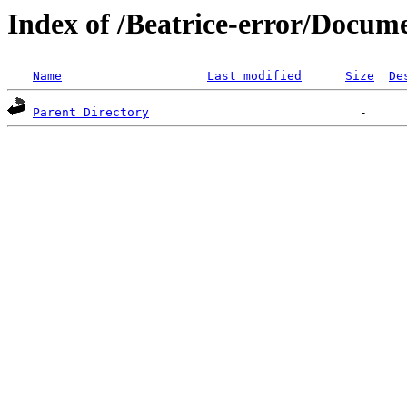
Index of /Beatrice-error/Docum
Name
Last modified
Size
De
Parent Directory