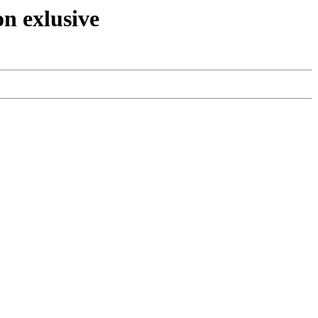
n exlusive