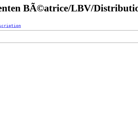
enten BÃ©atrice/LBV/Distributio
scription