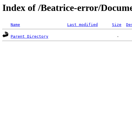
Index of /Beatrice-error/Doc
Name
Last modified
Size
De
Parent Directory